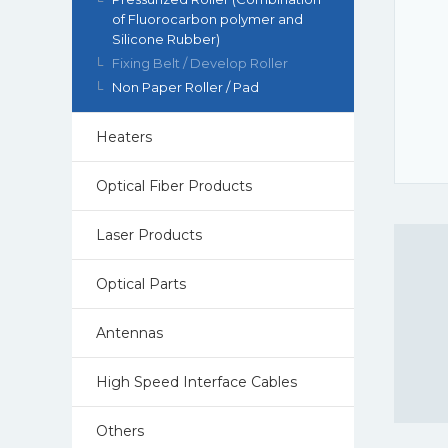
of Fluorocarbon polymer and
Silicone Rubber)
Fixing Belt / Develop Roller
Non Paper Roller / Pad
Heaters
Optical Fiber Products
Laser Products
Optical Parts
Antennas
High Speed Interface Cables
Others