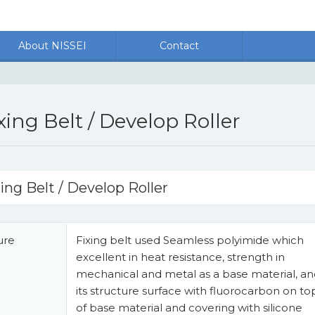
About NISSEI
Contact
xing Belt / Develop Roller
ing Belt / Develop Roller
ure
Fixing belt used Seamless polyimide which
excellent in heat resistance, strength in
mechanical and metal as a base material, a
its structure surface with fluorocarbon on to
of base material and covering with silicone