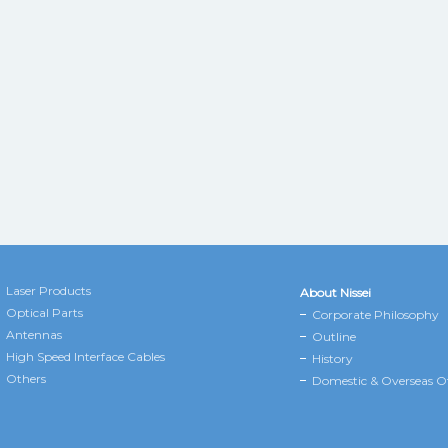
Laser Products
About Nissei
Optical Parts
Corporate Philosophy
Antennas
Outline
High Speed Interface Cables
History
Others
Domestic & Overseas Of