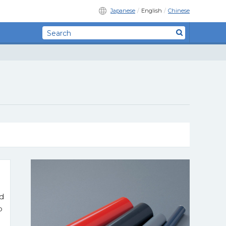
Japanese
English
Chinese
nd
p