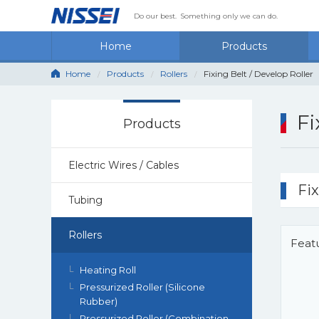
Do our best.
Something only we can do.
Home
Products
Home
Products
Rollers
Fixing Belt / Develop Roller
Fi
Products
Electric Wires / Cables
Fix
Tubing
Rollers
Feat
Heating Roll
Pressurized Roller (Silicone
Rubber)
Pressurized Roller (Combination