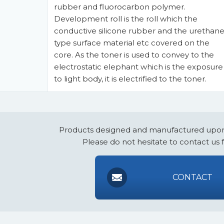
rubber and fluorocarbon polymer.
Development roll is the roll which the
conductive silicone rubber and the urethan
type surface material etc covered on the
core. As the toner is used to convey to the
electrostatic elephant which is the exposure
to light body, it is electrified to the toner.
Products designed and manufactured upon
Please do not hesitate to contact us 
CONTACT