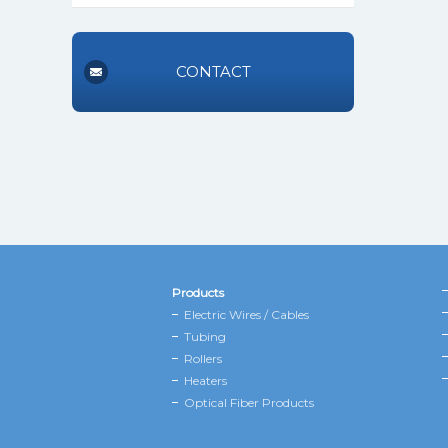
CONTACT
Products
Electric Wires / Cables
Tubing
Rollers
Heaters
Optical Fiber Products