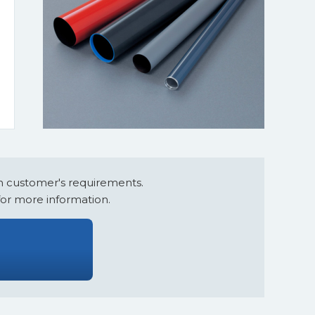
e
 customer's requirements.
for more information.