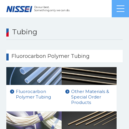
Japanese
/ English /
Chinese
Do our best.
Something only we can do.
Tubing
Fluorocarbon Polymer Tubing
Fluorocarbon
Other Materials &
Polymer Tubing
Special Order
Products