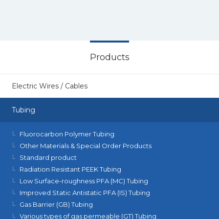
Products
Electric Wires / Cables
Tubing
Fluorocarbon Polymer Tubing
Other Materials & Special Order Products
Standard product
Radiation Resistant PEEK Tubing
Low Surface-roughness PFA (MC) Tubing
Improved Static Antistatic PFA (IS) Tubing
Gas Barrier (GB) Tubing
Various types of gas permeable (GT) Tubing