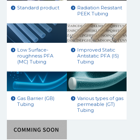
Standard product
Radiation Resistant
PEEK Tubing
Low Surface-
Improved Static
roughness PFA
Antistatic PFA (IS)
(MC) Tubing
Tubing
Gas Barrier (GB)
Various types of gas
Tubing
permeable (GT)
Tubing