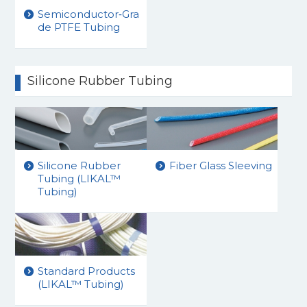
Semiconductor‑Gra
de PTFE Tubing
Silicone Rubber Tubing
Silicone Rubber
Fiber Glass Sleeving
Tubing (LIKAL™
Tubing)
Standard Products
(LIKAL™ Tubing)