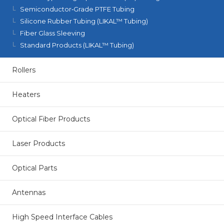
Semiconductor‑Grade PTFE Tubing
Silicone Rubber Tubing (LIKAL™ Tubing)
Fiber Glass Sleeving
Standard Products (LIKAL™ Tubing)
Rollers
Heaters
Optical Fiber Products
Laser Products
Optical Parts
Antennas
High Speed Interface Cables