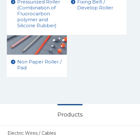
Pressurized Roller
Fixing Belt /
(Combination of
Develop Roller
Fluorocarbon
polymer and
Silicone Rubber)
Non Paper Roller /
Pad
Products
Electric Wires / Cables