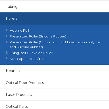
Tubing
Rollers
Heating Roll
Pressurized Roller (Silicone Rubber)
Pressurized Roller (Combination of Fluorocarbon polymer
and Silicone Rubber)
Fixing Belt / Develop Roller
Non Paper Roller / Pad
Heaters
Optical Fiber Products
Laser Products
Optical Parts