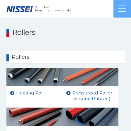
Japanese
/ English /
Chinese
Do our best.
Something only we can do.
Rollers
Rollers
Heating Roll
Pressurized Roller
(Silicone Rubber)