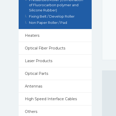
of Fluorocarbon polymer and
Silicone Rubber)
Fixing Belt / Develop Roller
Non Paper Roller / Pad
Heaters
Optical Fiber Products
Laser Products
Optical Parts
Antennas
High Speed Interface Cables
Others