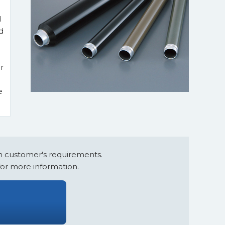
d
d
r
e
 customer's requirements.
for more information.