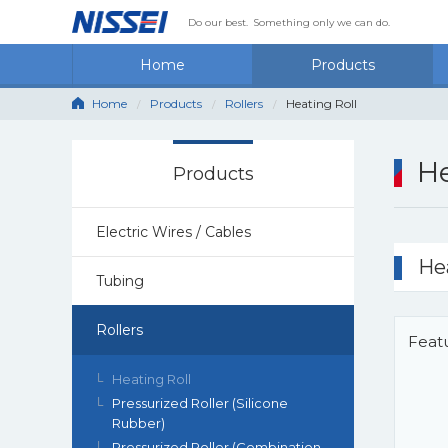
Do our best.
Something only we can do.
Home
Products
Home
Products
Rollers
Heating Roll
He
Products
Electric Wires / Cables
He
Tubing
Rollers
Feat
Heating Roll
Pressurized Roller (Silicone
Rubber)
Pressurized Roller (Combination