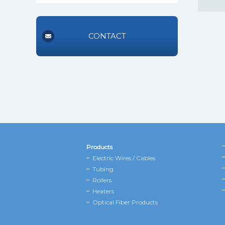
CONTACT
Products
Electric Wires / Cables
Tubing
Rollers
Heaters
Optical Fiber Products