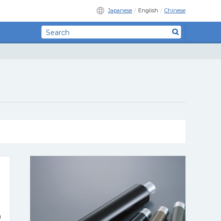
Japanese
English
Chinese
n
n