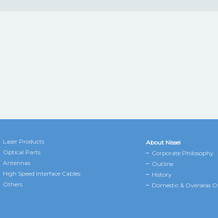
Laser Products
About Nissei
Optical Parts
Corporate Philosophy
Antennas
Outline
High Speed Interface Cables
History
Others
Domestic & Overseas Of