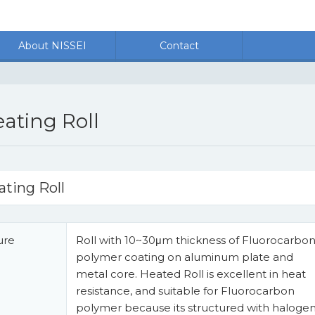
About NISSEI
Contact
ating Roll
ating Roll
ure
Roll with 10~30μm thickness of Fluorocarbo
polymer coating on aluminum plate and
metal core. Heated Roll is excellent in heat
resistance, and suitable for Fluorocarbon
polymer because its structured with haloge