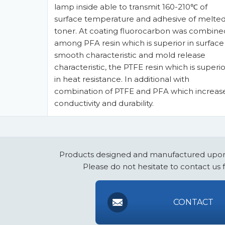
lamp inside able to transmit 160-210℃ of
surface temperature and adhesive of melte
toner. At coating fluorocarbon was combine
among PFA resin which is superior in surface
smooth characteristic and mold release
characteristic, the PTFE resin which is superio
in heat resistance. In additional with
combination of PTFE and PFA which increas
conductivity and durability.
Products designed and manufactured upon
Please do not hesitate to contact us 
CONTACT