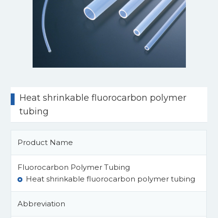
Heat shrinkable fluorocarbon polymer
tubing
Product Name
Fluorocarbon Polymer Tubing
Heat shrinkable fluorocarbon polymer tubing
Abbreviation