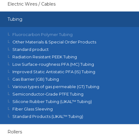
Electric Wires / Cables
Tubing
Fluorocarbon Polymer Tubing
Other Materials & Special Order Products
Standard product
Radiation Resistant PEEK Tubing
Low Surface-roughness PFA (MC) Tubing
Improved Static Antistatic PFA (IS) Tubing
Gas Barrier (GB) Tubing
Various types of gas permeable (GT) Tubing
Semiconductor‑Grade PTFE Tubing
Silicone Rubber Tubing (LIKAL™ Tubing)
Fiber Glass Sleeving
Standard Products (LIKAL™ Tubing)
Rollers