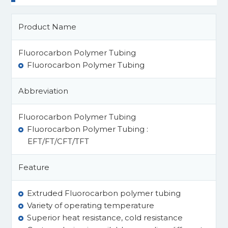
Product Name
Fluorocarbon Polymer Tubing
Fluorocarbon Polymer Tubing
Abbreviation
Fluorocarbon Polymer Tubing
Fluorocarbon Polymer Tubing :
EFT/FT/CFT/TFT
Feature
Extruded Fluorocarbon polymer tubing
Variety of operating temperature
Superior heat resistance, cold resistance