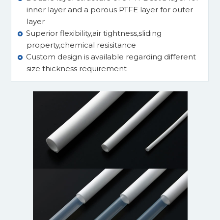
inner layer and a porous PTFE layer for outer
layer
Superior flexibility,air tightness,sliding
property,chemical resisitance
Custom design is available regarding different
size thickness requirement