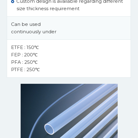
Custom design is available regarding different
size thickness requirement
Can be used
continuously under
ETFE : 150℃
FEP : 200℃
PFA : 250℃
PTFE : 250℃