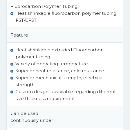
Fluorocarbon Polymer Tubing
Heat shrinkable fluorocarbon polymer tubing :
FST/CFST
Feature
Heat shrinkable extruded Fluorocarbon
polymer tubing
Variety of operating temperature
Superior heat resistance, cold resistance
Superior mechanical strength, electrical
strength
Custom design is available regarding different
size thickness requirement
Can be used
continuously under