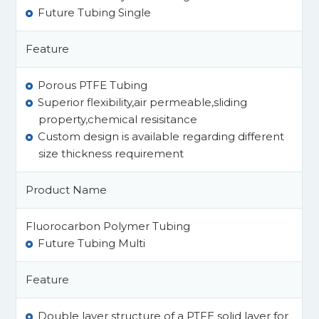
Future Tubing Single
Feature
Porous PTFE Tubing
Superior flexibility,air permeable,sliding
property,chemical resisitance
Custom design is available regarding different
size thickness requirement​
Product Name
Fluorocarbon Polymer Tubing
Future Tubing Multi
Feature
Double layer structure of a PTFE solid layer for