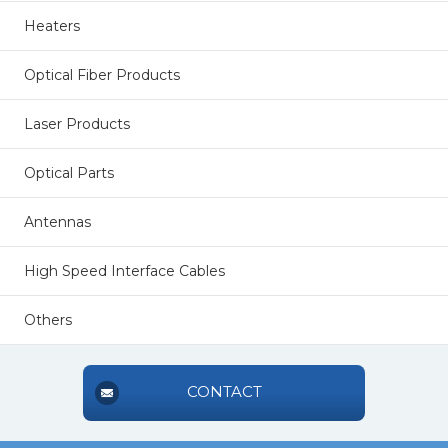
Heaters
Optical Fiber Products
Laser Products
Optical Parts
Antennas
High Speed Interface Cables
Others
CONTACT