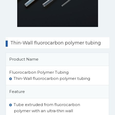
Thin-Wall fluorocarbon polymer tubing
Product Name
Fluorocarbon Polymer Tubing
Thin-Wall fluorocarbon polymer tubing
Feature
Tube extruded from fluorocarbon
polymer with an ultra‑thin wall