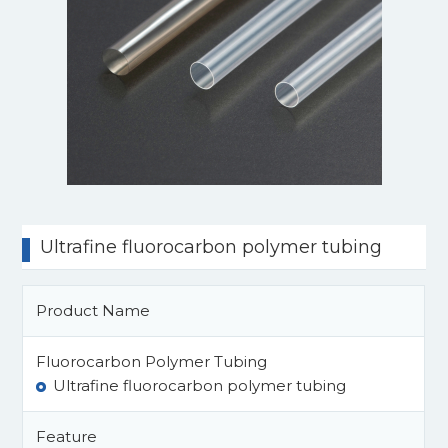
Ultrafine fluorocarbon polymer tubing
Product Name
Fluorocarbon Polymer Tubing
Ultrafine fluorocarbon polymer tubing
Feature