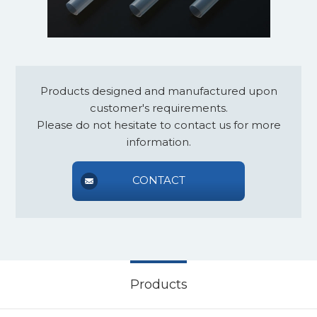
Products designed and manufactured upon
customer's requirements.
Please do not hesitate to contact us for more
information.
CONTACT
Products