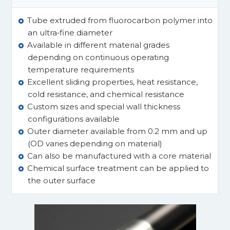
Tube extruded from fluorocarbon polymer into
an ultra‑fine diameter
Available in different material grades
depending on continuous operating
temperature requirements
Excellent sliding properties, heat resistance,
cold resistance, and chemical resistance
Custom sizes and special wall thickness
configurations available
Outer diameter available from 0.2 mm and up
(OD varies depending on material)
Can also be manufactured with a core material
Chemical surface treatment can be applied to
the outer surface