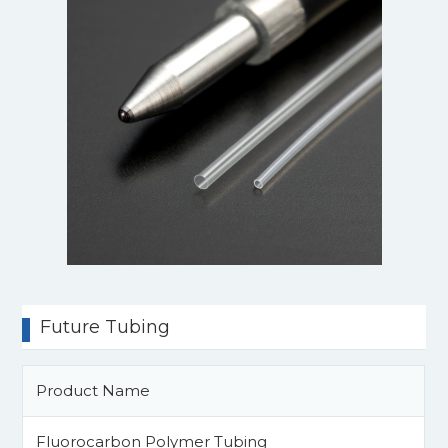
Future Tubing
Product Name
Fluorocarbon Polymer Tubing