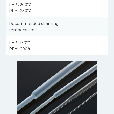
FEP : 200℃
PFA : 250℃
Recommended shrinking
temperature
FEP : 150℃
PFA : 200℃