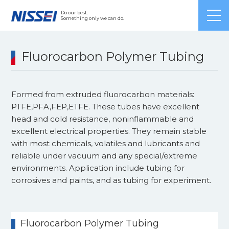
Japanese
/ English /
Chinese
Do our best.
Something only we can do.
Fluorocarbon Polymer Tubing
Formed from extruded fluorocarbon materials:
PTFE,PFA,FEP,ETFE. These tubes have excellent
head and cold resistance, noninflammable and
excellent electrical properties. They remain stable
with most chemicals, volatiles and lubricants and
reliable under vacuum and any special/extreme
environments. Application include tubing for
corrosives and paints, and as tubing for experiment.
Fluorocarbon Polymer Tubing