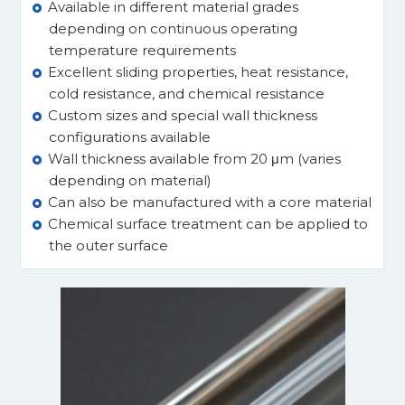
Available in different material grades
depending on continuous operating
temperature requirements
Excellent sliding properties, heat resistance,
cold resistance, and chemical resistance
Custom sizes and special wall thickness
configurations available
Wall thickness available from 20 μm (varies
depending on material)
Can also be manufactured with a core material
Chemical surface treatment can be applied to
the outer surface