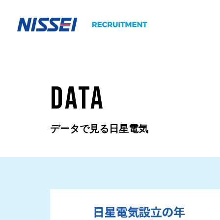
DATA
データで見る日星電気