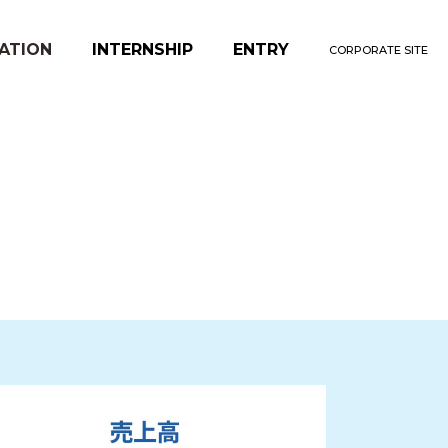
ATION
INTERNSHIP
ENTRY
CORPORATE SITE