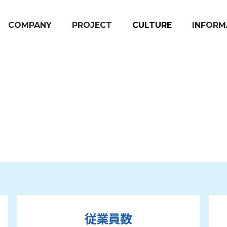
COMPANY
PROJECT
CULTURE
INFORM