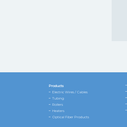
Products
Electric Wires / Cables
Tubing
Rollers
Heaters
Optical Fiber Products