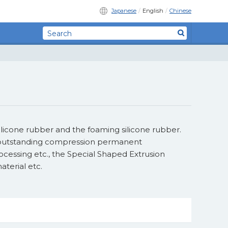
Japanese
English
Chinese
ilicone rubber and the foaming silicone rubber.
e, outstanding compression permanent
rocessing etc., the Special Shaped Extrusion
terial etc.