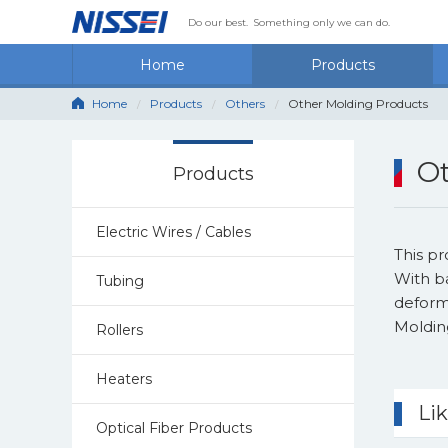
Do our best.
Something only we can do.
Home
Products
Home
Products
Others
Other Molding Products
Ot
Products
Electric Wires / Cables
This p
With b
Tubing
deforma
Moldin
Rollers
Heaters
Li
Optical Fiber Products