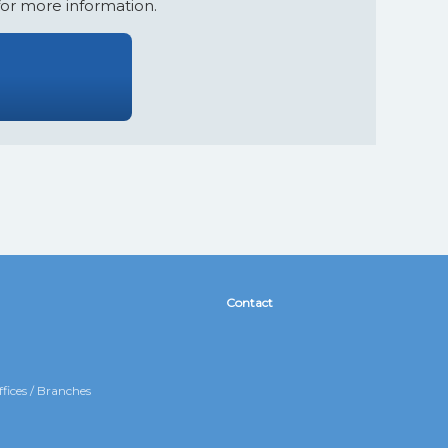
for more information.
Contact
fices / Branches