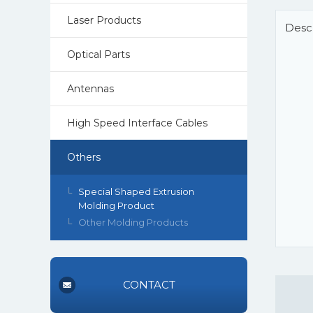
Laser Products
Descr
Optical Parts
Antennas
High Speed Interface Cables
Others
Special Shaped Extrusion
Molding Product
Other Molding Products
CONTACT