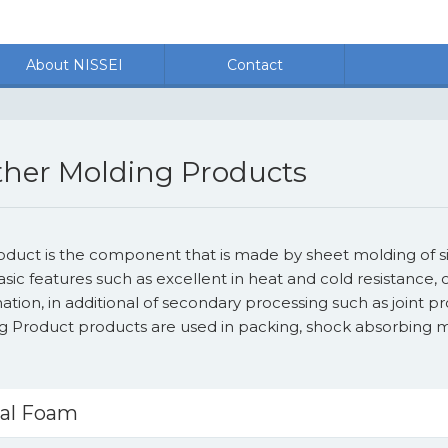
About NISSEI
Contact
her Molding Products
roduct is the component that is made by sheet molding of s
asic features such as excellent in heat and cold resistanc
tion, in additional of secondary processing such as joint p
g Product products are used in packing, shock absorbing ma
kal Foam