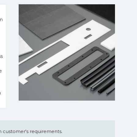
in
ss
e
m
 customer's requirements.