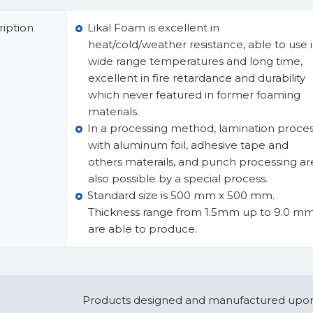
iption
Likal Foam is excellent in
heat/cold/weather resistance, able to use 
wide range temperatures and long time,
excellent in fire retardance and durability
which never featured in former foaming
materials.
In a processing method, lamination proce
with aluminum foil, adhesive tape and
others materails, and punch processing ar
also possible by a special process.
Standard size is 500 mm x 500 mm.
Thickness range from 1.5mm up to 9.0 m
are able to produce.
Products designed and manufactured upon