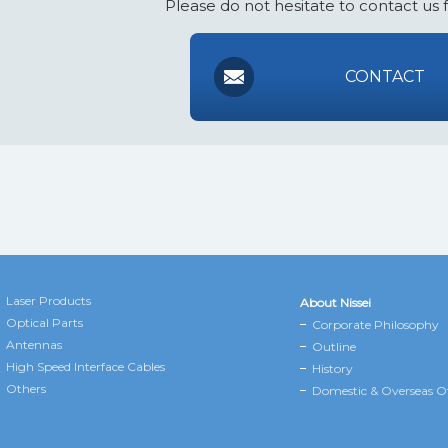
Please do not hesitate to contact us 
CONTACT
Laser Products
About Nissei
Optical Parts
Corporate Philosophy
Antennas
Outline
High Speed Interface Cables
History
Others
Domestic & Overseas Of