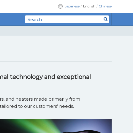
Japanese
English
Chinese
mal technology and exceptional
lers, and heaters made primarily
from
tailored to our customers’ needs.