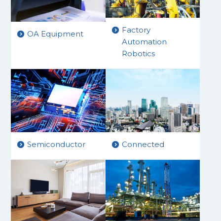
Factory
OA Equipment
Automation
Robotics
Connected
Semiconductor