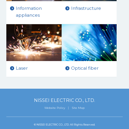
Information
Infrastructure
appliances
Laser
Optical fiber
NISSEI ELECTRIC CO., LTD.
Website Policy
Site Map
© NISSEI ELECTRIC CO., LTD. All Rights Reserved.