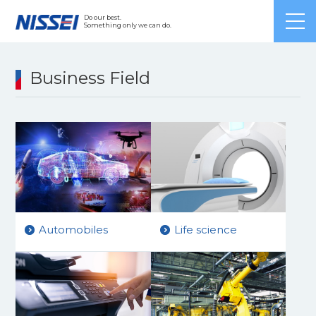
Japanese
/ English /
Chinese
Do our best.
Something only we can do.
Business Field
Automobiles
Life science